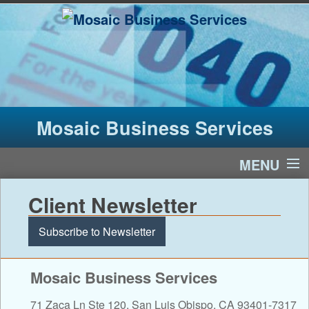
Mosaic Business Services
MENU
Home
Client Newsletter
Services
Subscribe to Newsletter
About Us
Mosaic Business Services
Financial Calculators
71 Zaca Ln Ste 120, San Luis Obispo, CA 93401-7317