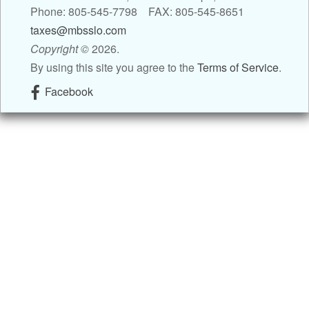
Phone: 805-545-7798 FAX: 805-545-8651
Contact
taxes@mbsslo.com
Copyright
©
2026.
Blog
By using this site you agree to the
Terms of Service
.
Facebook
Links
Client Newsletter
Tax Tips
Client Resources
Tax Videos