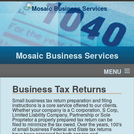
Mosaic Business Services
MENU
Home
Business Tax Returns
Services
Small business tax return preparation and filing
instructions is a core service offered to our clients.
Whether your company is a C corporation, S Corp,
Limited Liability Company, Partnership or Sole
About Us
Proprietor a properly prepared tax return can be
filed to minimize the tax owed. Over the years, 100's
of small business Federal and State tax returns
Financial Calculators
have been prepared for both service and