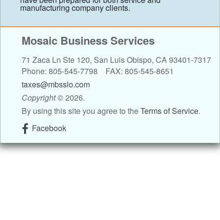
manufacturing company clients.
Contact
Mosaic Business Services
Blog
71 Zaca Ln Ste 120, San Luis Obispo, CA 93401-7317
Links
Phone: 805-545-7798 FAX: 805-545-8651
taxes@mbsslo.com
Client Newsletter
Copyright
©
2026.
By using this site you agree to the
Terms of Service
.
Tax Tips
Facebook
Client Resources
Tax Videos